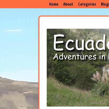
Home
About
Categories
Blog