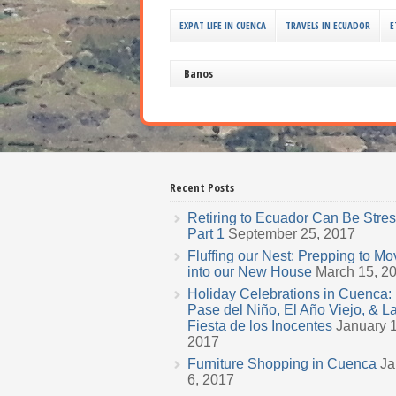
EXPAT LIFE IN CUENCA
TRAVELS IN ECUADOR
E
Banos
Recent Posts
Retiring to Ecuador Can Be Stres
Part 1
September 25, 2017
Fluffing our Nest: Prepping to Mo
into our New House
March 15, 2
Holiday Celebrations in Cuenca: 
Pase del Niño, El Año Viejo, & L
Fiesta de los Inocentes
January 1
2017
Furniture Shopping in Cuenca
Ja
6, 2017