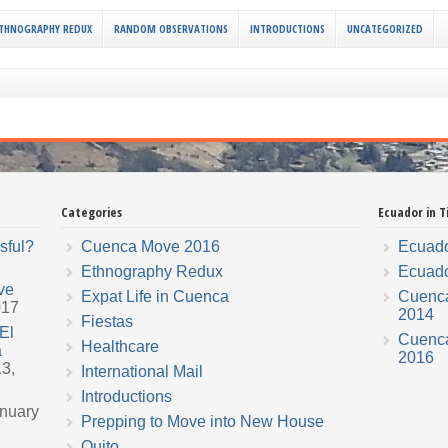
THNOGRAPHY REDUX
RANDOM OBSERVATIONS
INTRODUCTIONS
UNCATEGORIZED
Categories
Ecuador in T
sful?
Cuenca Move 2016
Ecuado
Ethnography Redux
Ecuado
ve
Expat Life in Cuenca
Cuenc
017
2014
Fiestas
El
Cuenc
Healthcare
a
2016
3,
International Mail
Introductions
nuary
Prepping to Move into New House
Quito