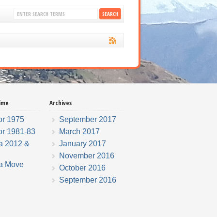
ime
Archives
r 1975
September 2017
r 1981-83
March 2017
a 2012 &
January 2017
November 2016
a Move
October 2016
September 2016