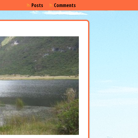
Posts
Comments