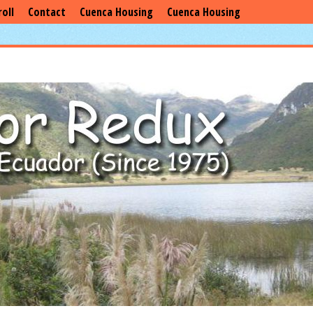
roll
Contact
Cuenca Housing
Cuenca Housing