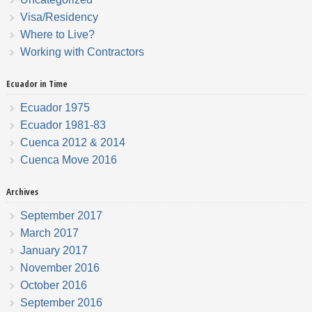
Visa/Residency
Where to Live?
Working with Contractors
Ecuador in Time
Ecuador 1975
Ecuador 1981-83
Cuenca 2012 & 2014
Cuenca Move 2016
Archives
September 2017
March 2017
January 2017
November 2016
October 2016
September 2016