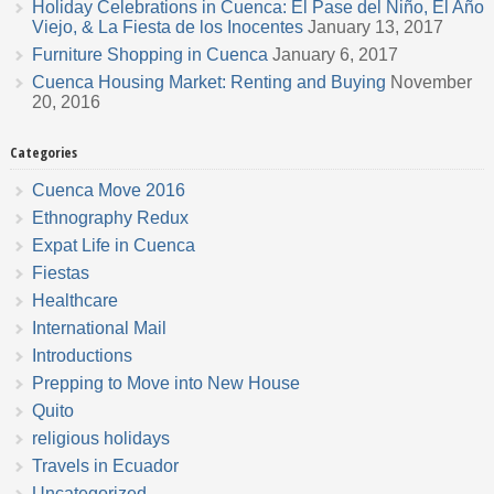
Holiday Celebrations in Cuenca: El Pase del Niño, El Año
Viejo, & La Fiesta de los Inocentes
January 13, 2017
Furniture Shopping in Cuenca
January 6, 2017
Cuenca Housing Market: Renting and Buying
November
20, 2016
Categories
Cuenca Move 2016
Ethnography Redux
Expat Life in Cuenca
Fiestas
Healthcare
International Mail
Introductions
Prepping to Move into New House
Quito
religious holidays
Travels in Ecuador
Uncategorized