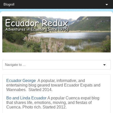
Ecuador George
A popular, informative, and
entertaining blog geared toward Ecuador Expats and
Wannabes. Started 2014.
Bo and Linda Ecuador
A popular Cuenca expat blog
that shares life, emotions, moving, and fiestas of
Cuenca. Photo rich. Started 2012.