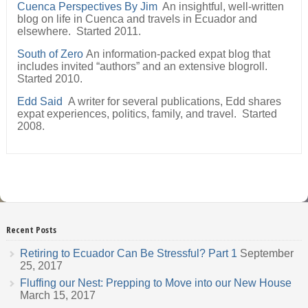
Cuenca Perspectives By Jim
An insightful, well-written
blog on life in Cuenca and travels in Ecuador and
elsewhere. Started 2011.
South of Zero
An information-packed expat blog that
includes invited “authors” and an extensive blogroll.
Started 2010.
Edd Said
A writer for several publications, Edd shares
expat experiences, politics, family, and travel. Started
2008.
Recent Posts
Retiring to Ecuador Can Be Stressful? Part 1
September
25, 2017
Fluffing our Nest: Prepping to Move into our New House
March 15, 2017