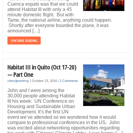
Cuenca expats was that we could
attend Habitat III with only a 45
minute domestic flight. But with
Tame, the national airline, anything could happen.
Shortly after everyone boarded the plane, it was
announced […]
CONTINUE READING
Habitat III in Quito (Oct 17-20)
— Part One
cherylpomeroy
|
October 23, 2016
|
2 Comments
John and I were among the
30,000 people attending Habitat
III his week: UN Conference on
Housing and Sustainable Urban
Development. It’s the first UN
event we’ve attended so we wondered how it would
compare to professional conferences in the US. John
was excited about networking opportunities regarding