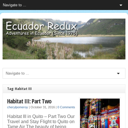
Tag: Habitat III
Habitat III: Part Two
cherylpomeroy
|
October 31, 2016
|
0 Comments
Habitat III in Quito – Part Two Our
Travel and Stay Flight to Quito on
Tame Air The beauty of being