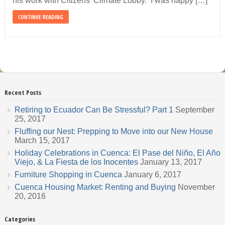
his work with Citizens’ Climate Lobby. I was happy […]
CONTINUE READING
Recent Posts
Retiring to Ecuador Can Be Stressful? Part 1
September
25, 2017
Fluffing our Nest: Prepping to Move into our New House
March 15, 2017
Holiday Celebrations in Cuenca: El Pase del Niño, El Año
Viejo, & La Fiesta de los Inocentes
January 13, 2017
Furniture Shopping in Cuenca
January 6, 2017
Cuenca Housing Market: Renting and Buying
November
20, 2016
Categories