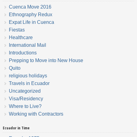
Cuenca Move 2016
Ethnography Redux
Expat Life in Cuenca
Fiestas
Healthcare
International Mail
Introductions
Prepping to Move into New House
Quito
religious holidays
Travels in Ecuador
Uncategorized
Visa/Residency
Where to Live?
Working with Contractors
Ecuador in Time