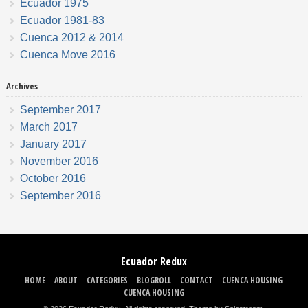
Ecuador 1975
Ecuador 1981-83
Cuenca 2012 & 2014
Cuenca Move 2016
Archives
September 2017
March 2017
January 2017
November 2016
October 2016
September 2016
Ecuador Redux
HOME
ABOUT
CATEGORIES
BLOGROLL
CONTACT
CUENCA HOUSING
CUENCA HOUSING